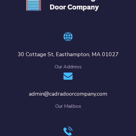
30 Cottage St, Easthampton, MA 01027
Our Address
admin@cadradoorcompany.com
Our Mailbox