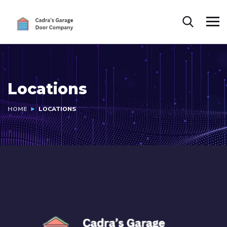
Locations
HOME
LOCATIONS