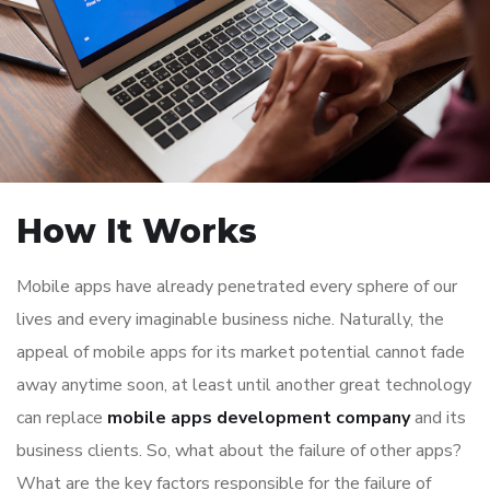
How It Works
Mobile apps have already penetrated every sphere of our
lives and every imaginable business niche. Naturally, the
appeal of mobile apps for its market potential cannot fade
away anytime soon, at least until another great technology
can replace
mobile apps development company
and its
business clients. So, what about the failure of other apps?
What are the key factors responsible for the failure of