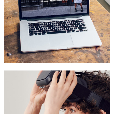
Analysis of Security
IDEAS
/
TECHNOLOGY