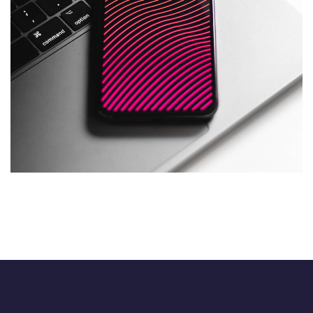
Social Media App
DESIGN
/
TECHNOLOGY