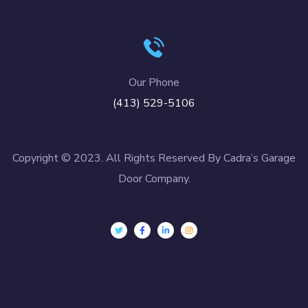
Our Phone
(413) 529-5106
Copyright © 2023. All Rights Reserved By Cadra’s Garage
Door Company.