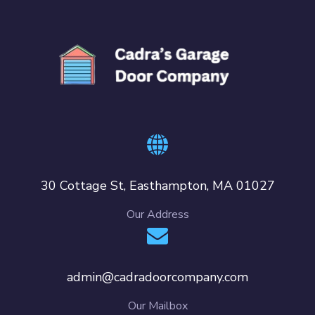
30 Cottage St, Easthampton, MA 01027
Our Address
admin@cadradoorcompany.com
Our Mailbox