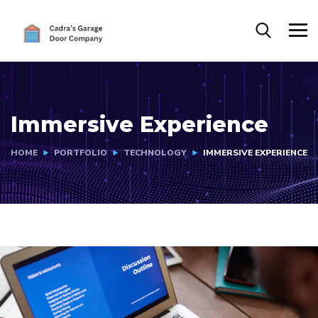
Immersive Experience
HOME
PORTFOLIO
TECHNOLOGY
IMMERSIVE EXPERIENCE