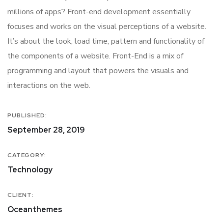
millions of apps? Front-end development essentially
focuses and works on the visual perceptions of a website.
It’s about the look, load time, pattern and functionality of
the components of a website. Front-End is a mix of
programming and layout that powers the visuals and
interactions on the web.
PUBLISHED:
September 28, 2019
CATEGORY:
Technology
CLIENT:
Oceanthemes