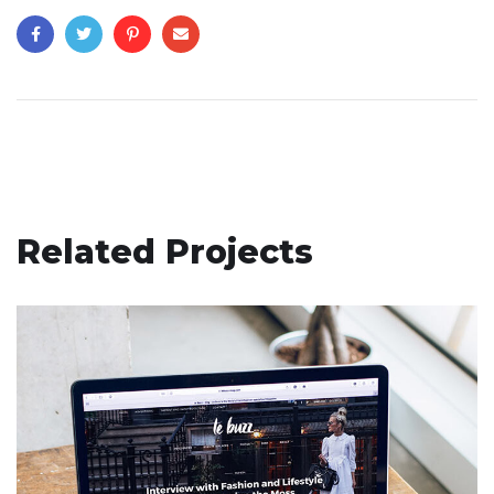
Related Projects