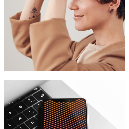
Your New Reality
DESIGN
/
TECHNOLOGY