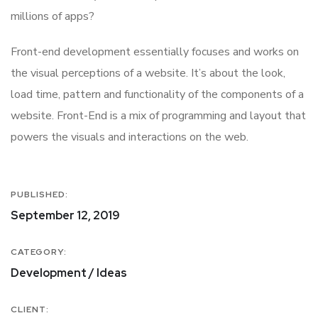
millions of apps?
Front-end development essentially focuses and works on
the visual perceptions of a website. It’s about the look,
load time, pattern and functionality of the components of a
website. Front-End is a mix of programming and layout that
powers the visuals and interactions on the web.
PUBLISHED:
September 12, 2019
CATEGORY:
Development / Ideas
CLIENT: