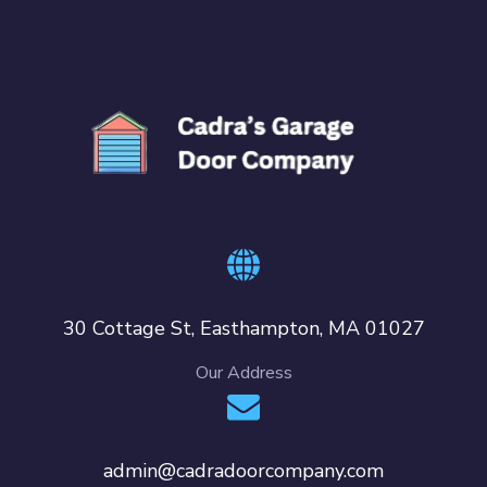
30 Cottage St, Easthampton, MA 01027
Our Address
admin@cadradoorcompany.com