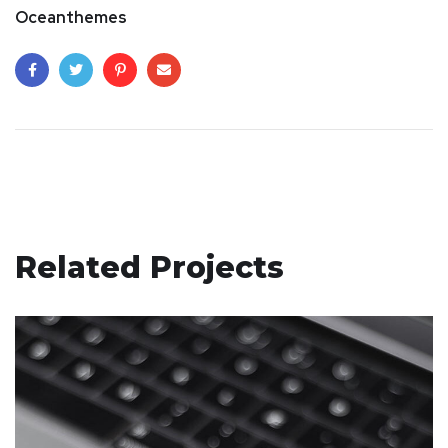
Oceanthemes
Related Projects