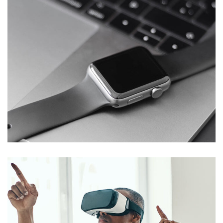
Basics Project
DESIGN
/
DEVELOPMENT