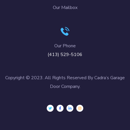
Our Mailbox
Our Phone
(413) 529-5106
Copyright © 2023. All Rights Reserved By Cadra’s Garage
Door Company.