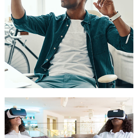
App for Virtual Reality
DESIGN
/
IDEAS