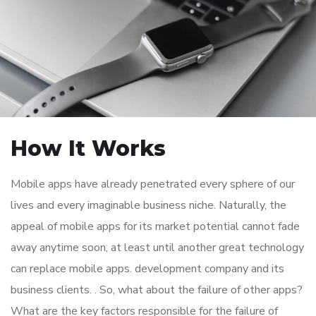
How It Works
Mobile apps have already penetrated every sphere of our
lives and every imaginable business niche. Naturally, the
appeal of mobile apps for its market potential cannot fade
away anytime soon, at least until another great technology
can replace mobile apps. development company and its
business clients. . So, what about the failure of other apps?
What are the key factors responsible for the failure of