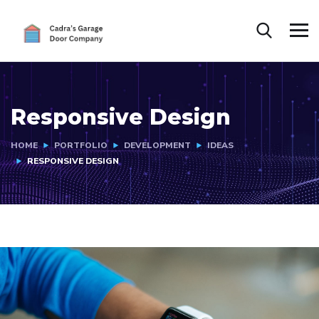
Responsive Design
HOME
PORTFOLIO
DEVELOPMENT
IDEAS
RESPONSIVE DESIGN