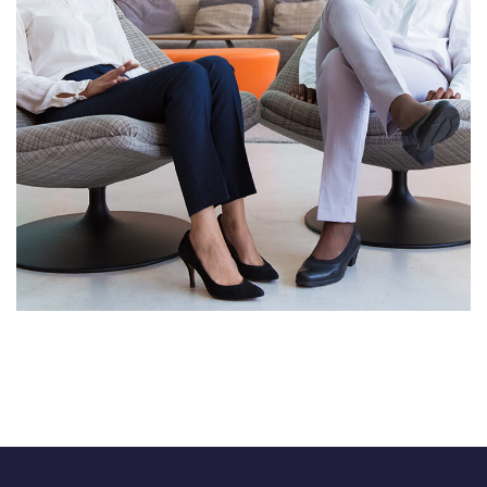
App for Health
DEVELOPMENT